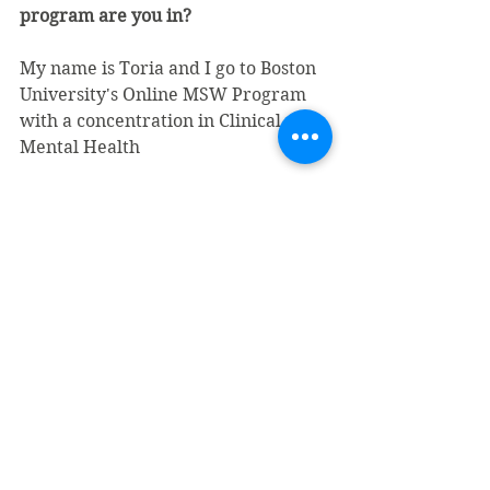
program are you in?
My name is Toria and I go to Boston 
University's Online MSW Program 
with a concentration in Clinical 
Mental Health
What interested you about 
interning at Sojourner?
Being able to work with a 
completely new client population 
and gain experience serving a 
diverse group of people who come 
to the shelter for a common cause. 
Also, to learn to practice in a fast 
paced setting that demands 
flexibility and multi-tasking skills. I 
knew it would be busy but I’ve been 
surprised by how busy it really is! 