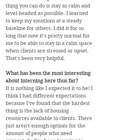
thing you can do is stay as calm and 
level-headed as possible. I learned 
to keep my emotions at a steady 
baseline for others. I did it for so 
long that now it’s pretty normal for 
me to be able to stay in a calm space 
when clients are stressed or upset. 
That’s been very helpful.
What has been the most interesting 
about interning here thus far?
It is nothing like I expected it to be! I 
think I had different expectations 
because I’ve found that the hardest 
thing is the lack of housing 
resources available to clients. There 
just aren’t enough options for the 
amount of people who need 