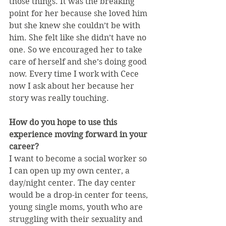
those things. It was the breaking 
point for her because she loved him 
but she knew she couldn’t be with 
him. She felt like she didn’t have no 
one. So we encouraged her to take 
care of herself and she’s doing good 
now. Every time I work with Cece 
now I ask about her because her 
story was really touching.
How do you hope to use this 
experience moving forward in your 
career?
I want to become a social worker so 
I can open up my own center, a 
day/night center. The day center 
would be a drop-in center for teens, 
young single moms, youth who are 
struggling with their sexuality and 