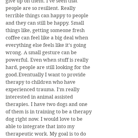
give up on them. I’ve seen that 
people are so resilient. Really 
terrible things can happy to people 
and they can still be happy. Small 
things like, getting someone fresh 
coffee can feel like a big deal when 
everything else feels like it’s going 
wrong. A small gesture can be 
powerful. Even when stuff is really 
hard, people are still looking for the 
good.Eventually I want to provide 
therapy to children who have 
experienced trauma. I’m really 
interested in animal assisted 
therapies. I have two dogs and one 
of them is in training to be a therapy 
dog right now. I would love to be 
able to integrate that into my 
therapeutic work. My goal is to do 