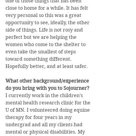
one of those things that has been 
close to home for a while. It has felt 
very personal so this was a great 
opportunity to see, ideally, the other 
side of things. Life is not rosy and 
perfect but we are helping the 
women who come to the shelter to 
even take the smallest of steps 
toward something different. 
Hopefully better, and at least safer.
What other background/experience 
do you bring with you to Sojourner?
I currently work in the children’s 
mental health research clinic for the 
U of MN. I volunteered doing equine 
therapy for four years in my 
undergrad and all my clients had 
mental or physical disabilities. My 