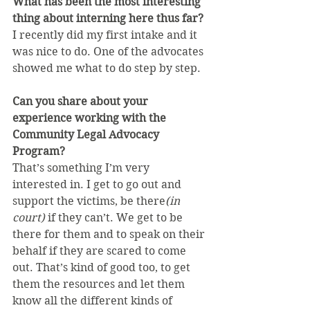
What has been the most interesting 
thing about interning here thus far?
I recently did my first intake and it 
was nice to do. One of the advocates 
showed me what to do step by step.
Can you share about your 
experience working with the 
Community Legal Advocacy 
Program?
That’s something I’m very 
interested in. I get to go out and 
support the victims, be there
(in 
court)
 if they can’t. We get to be 
there for them and to speak on their 
behalf if they are scared to come 
out. That’s kind of good too, to get 
them the resources and let them 
know all the different kinds of 