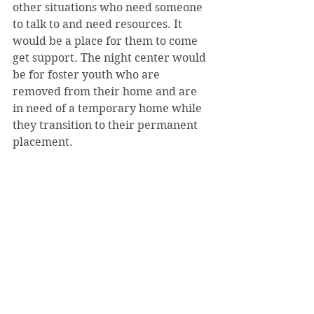
other situations who need someone 
to talk to and need resources. It 
would be a place for them to come 
get support. The night center would 
be for foster youth who are 
removed from their home and are 
in need of a temporary home while 
they transition to their permanent 
placement.