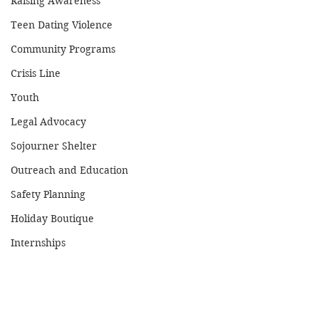
Raising Awareness
Teen Dating Violence
Community Programs
Crisis Line
Youth
Legal Advocacy
Sojourner Shelter
Outreach and Education
Safety Planning
Holiday Boutique
Internships