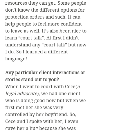
resources they can get. Some people 
don’t know the different options for 
protection orders and such. It can 
help people to feel more confident 
to leave as well. It’s also been nice to 
learn “court talk”. At first I didn’t 
understand any “court talk” but now 
I do. So I learned a different 
language!
Any particular client interactions or 
stories stand out to you?
When I went to court with Cece(
a 
legal advocate
), we had one client 
who is doing good now but when we 
first met her she was very 
controlled by her boyfriend. So, 
Cece and I spoke with her, I even 
gave her a hug because she was 