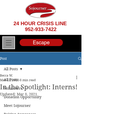
24 HOUR CRISIS LINE
952-933-7422
Escape
Post
All Posts
Becca W.
All Posts
Mar 12, 2018
8 min read
In the Spotlight: Interns!
Volunteers
Updated:
Mar 8, 2021
Donation Opportunity
Meet Sojourner