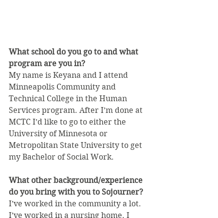
What school do you go to and what 
program are you in?
My name is Keyana and I attend 
Minneapolis Community and 
Technical College in the Human 
Services program. After I’m done at 
MCTC I’d like to go to either the 
University of Minnesota or 
Metropolitan State University to get 
my Bachelor of Social Work.
What other background/experience 
do you bring with you to Sojourner?
I’ve worked in the community a lot. 
I’ve worked in a nursing home. I 