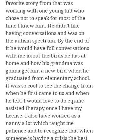
favorite story from that was 
working with one young kid who 
chose not to speak for most of the 
time I knew him. He didn’t like 
having conversations and was on 
the autism spectrum. By the end of 
it he would have full conversations 
with me about the birds he has at 
home and how his grandma was 
gonna get him a new bird when he 
graduated from elementary school. 
It was so cool to see the change from 
when he first came to us and when 
he left. I would love to do equine 
assisted therapy once I have my 
license. I also have worked as a 
nanny a lot which taught me 
patience and to recognize that when 
someone is having a crisis the best 