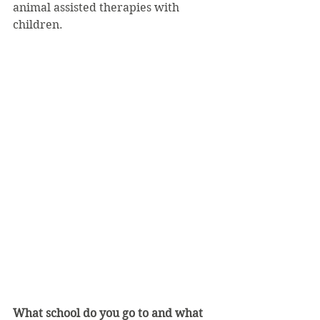
animal assisted therapies with 
children.
What school do you go to and what 