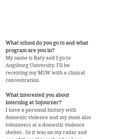
What school do you go to and what 
program are you in?
My name is Katy and I go to 
Augsburg University. I’ll be 
receiving my MSW with a clinical 
concentration.
What interested you about 
interning at Sojourner?
I have a personal history with 
domestic violence and my mom also 
volunteers at a domestic violence 
shelter. So it was on my radar and 