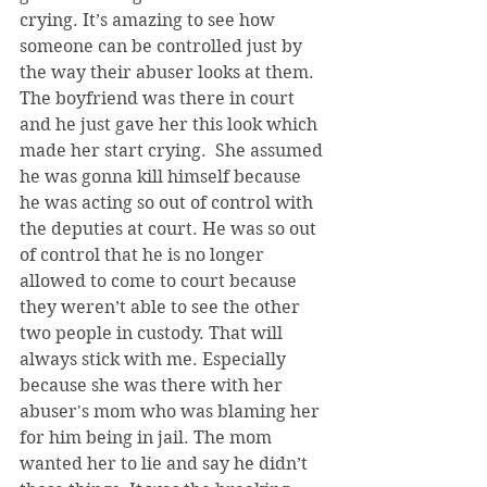
crying. It’s amazing to see how 
someone can be controlled just by 
the way their abuser looks at them. 
The boyfriend was there in court 
and he just gave her this look which 
made her start crying.  She assumed 
he was gonna kill himself because 
he was acting so out of control with 
the deputies at court. He was so out 
of control that he is no longer 
allowed to come to court because 
they weren’t able to see the other 
two people in custody. That will 
always stick with me. Especially 
because she was there with her 
abuser's mom who was blaming her 
for him being in jail. The mom 
wanted her to lie and say he didn’t 