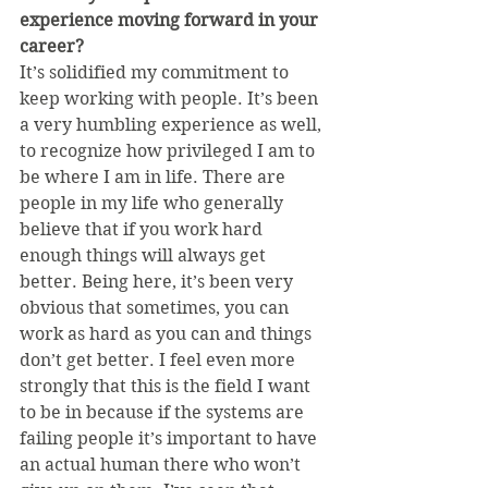
experience moving forward in your 
career?
It’s solidified my commitment to 
keep working with people. It’s been 
a very humbling experience as well, 
to recognize how privileged I am to 
be where I am in life. There are 
people in my life who generally 
believe that if you work hard 
enough things will always get 
better. Being here, it’s been very 
obvious that sometimes, you can 
work as hard as you can and things 
don’t get better. I feel even more 
strongly that this is the field I want 
to be in because if the systems are 
failing people it’s important to have 
an actual human there who won’t 