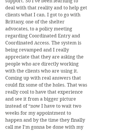
support. So I’ve been learning to 
deal with that reality and to help get 
clients what I can. I got to go with 
Brittany, one of the shelter 
advocates, to a policy meeting 
regarding Coordinated Entry and 
Coordinated Access. The system is 
being revamped and I really 
appreciate that they are asking the 
people who are directly working 
with the clients who are using it. 
Coming up with real answers that 
could fix some of the holes. That was 
really cool to have that experience 
and see it from a bigger picture 
instead of “now I have to wait two 
weeks for my appointment to 
happen and by the time they finally 
call me I’m gonna be done with my 