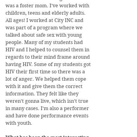
was a foster mom. I’ve worked with 
children, teens and elderly adults. 
All ages! I worked at City INC and 
was part of a program where we 
talked about safe sex with young 
people. Many of my students had 
HIV and I helped to counsel them in 
regards to their mind frame around 
having HIV. Some of my students got 
HIV their first time so there was a 
lot of anger. We helped them cope 
with it and give them the correct 
information. They felt like they 
weren’t gonna live, which isn’t true 
in many cases. I’m also a performer 
and have done performance events 
with youth.