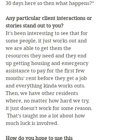
30 days here so then what happens?”
Any particular client interactions or 
stories stand out to you?
It’s been interesting to see that for 
some people, it just works out and 
we are able to get them the 
resources they need and they end 
up getting housing and emergency 
assistance to pay for the first few 
months’ rent before they get a job 
and everything kinda works outs. 
Then, we have other residents 
where, no matter how hard we try, 
it just doesn’t work for some reason. 
 That’s taught me a lot about how 
much luck is involved.
How do you hope to use this 