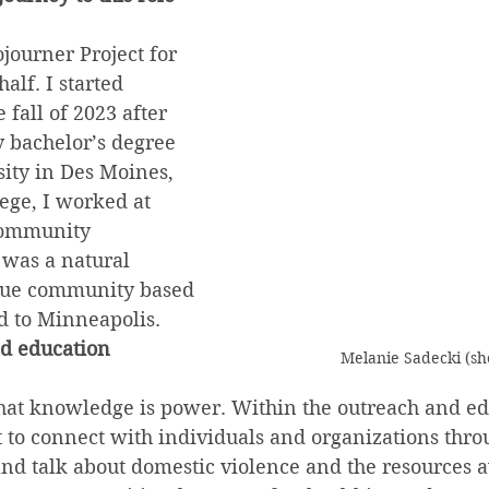
journer Project for 
alf. I started 
 fall of 2023 after 
 bachelor’s degree 
ity in Des Moines, 
ege, I worked at 
Community 
was a natural 
inue community based 
 to Minneapolis.
d education 
Melanie Sadecki (sh
 that knowledge is power. Within the outreach and ed
 to connect with individuals and organizations thro
d talk about domestic violence and the resources av