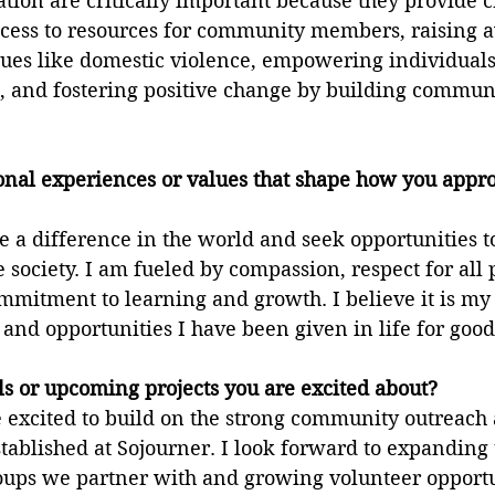
ion are critically important because they provide c
cess to resources for community members, raising 
sues like domestic violence, empowering individuals
, and fostering positive change by building commun
onal experiences or values that shape how you appr
 a difference in the world and seek opportunities to
e society. I am fueled by compassion, respect for all 
mmitment to learning and growth. I believe it is my 
e and opportunities I have been given in life for good
s or upcoming projects you are excited about?
e excited to build on the strong community outreach
ablished at Sojourner. I look forward to expanding 
ps we partner with and growing volunteer opportun