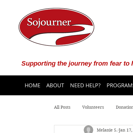
Supporting the journey from fear to
HOME
ABOUT
NEED HELP?
PROGRAMS
All Posts
Volunteers
Donatio
Melanie S.
Jan 17,
Community Programs
Crisis