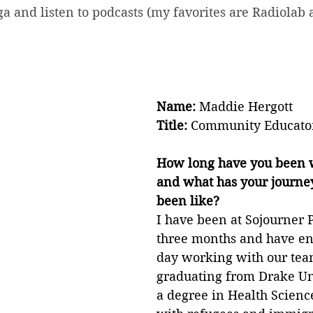
oga and listen to podcasts (my favorites are Radiolab 
Name: 
Maddie Hergott
Title: 
Community Educato
How long have you been w
and what has your journey 
been like?
I have been at Sojourner P
three months and have en
day working with our team
graduating from Drake Un
a degree in Health Scienc