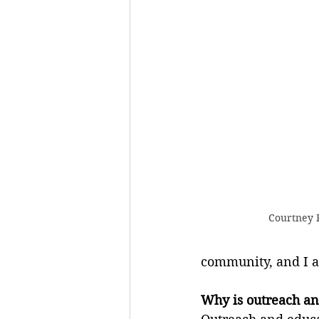
Courtney F
community, and I am
Why is outreach an