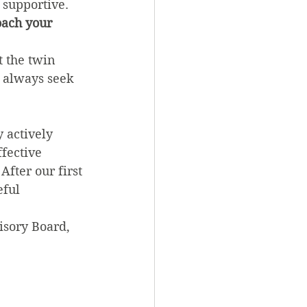
 supportive.
oach your 
t the twin 
l always seek 
 actively 
fective 
fter our first 
ful 
isory Board, 