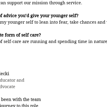
an support our mission through service.
f advice you’d give your younger self?
y younger self to lean into fear, take chances and 
te form of self care?
of self-care are running and spending time in nature
ecki
ucator and 
dvocate
 been with the team 
ourney to this role 