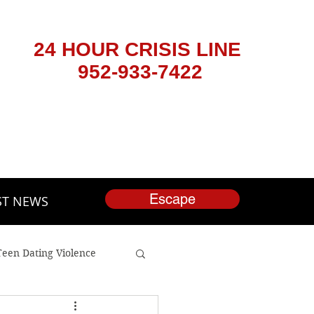
24 HOUR CRISIS LINE
952-933-7422
Escape
ST NEWS
Teen Dating Violence