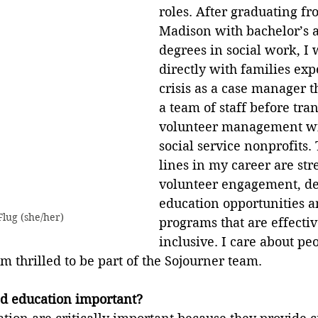
roles. After graduating f
Madison with bachelor’s a
degrees in social work, I
directly with families exp
crisis as a case manager 
a team of staff before tran
volunteer management wi
social service nonprofits.
lines in my career are st
volunteer engagement, de
education opportunities 
lug (she/her)
programs that are effecti
inclusive. I care about pe
 thrilled to be part of the Sojourner team.
d education important?