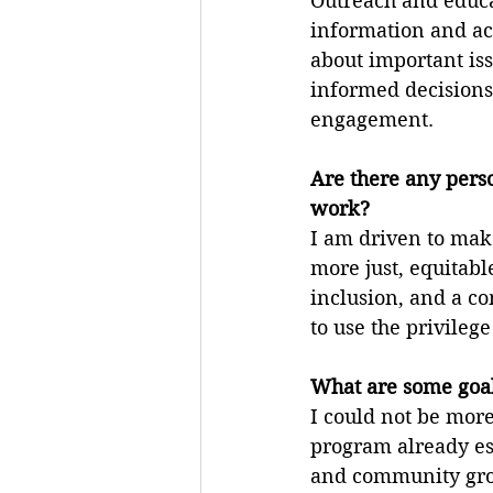
Outreach and educat
information and ac
about important is
informed decisions
engagement.
Are there any pers
work?
I am driven to make
more just, equitabl
inclusion, and a co
to use the privileg
What are some goal
I could not be mor
program already est
and community grou