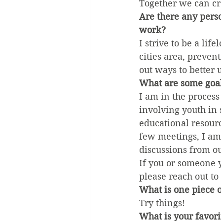
Together we can cr
Are there any pers
work?
I strive to be a li
cities area, preven
out ways to better
What are some goal
I am in the process 
involving youth in 
educational resourc
few meetings, I am 
discussions from o
If you or someone 
please reach out to
What is one piece o
Try things!
What is your favori