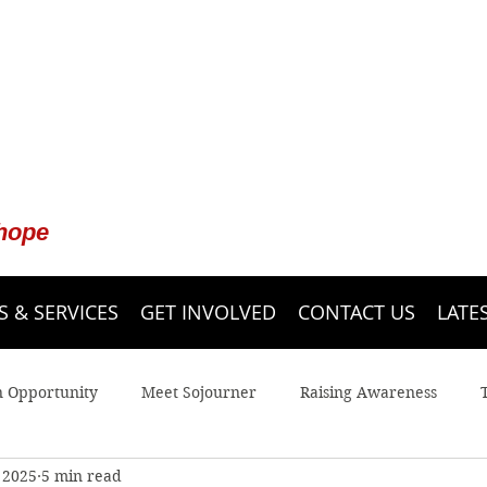
 hope
 & SERVICES
GET INVOLVED
CONTACT US
LATE
n Opportunity
Meet Sojourner
Raising Awareness
 2025
5 min read
 Line
Youth
Legal Advocacy
Sojourner Shelter