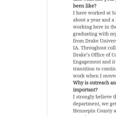
been like?
I have worked at So
about a year and a h
working here in the
graduating with my
from Drake Univers
IA. Throughout coll
Drake’s Office of 
Engagement and it 
transition to cont
work when I moved
Why is outreach an
important?
I strongly believe
department, we get
Hennepin County an