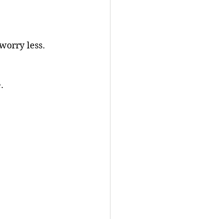
worry less.
.