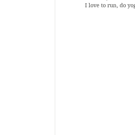
I love to run, do y