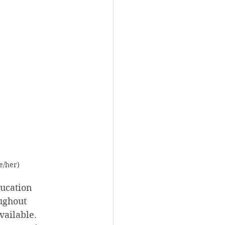
e/her)
ucation 
ughout 
ailable. 