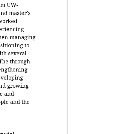
rom UW-
nd master’s 
 worked 
eriencing 
then managing 
sitioning to 
th several 
 The through 
rengthening 
veloping 
and growing 
ve and 
ople and the 