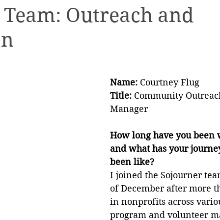
e Team: Outreach and
on
ety Planning
Holiday Boutique
Internships
Name: 
Courtney Flug
Title: 
Community Outreach
Manager
How long have you been w
and what has your journey 
been like?
I joined the Sojourner tea
of December after more th
in nonprofits across variou
program and volunteer 