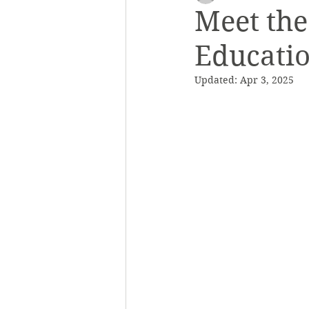
Meet th
Educati
Outreach and Education
Saf
Updated:
Apr 3, 2025