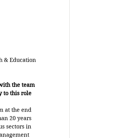
 & Education 
ith the team 
to this role 
m at the end 
an 20 years 
s sectors in 
management 