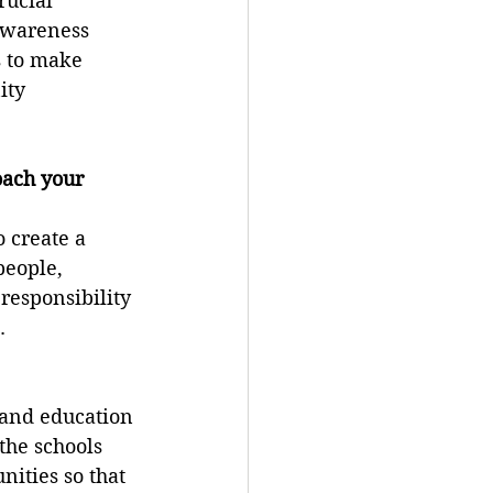
rucial 
awareness 
 to make 
ity 
oach your 
 create a 
people, 
responsibility 
.
 and education 
the schools 
ities so that 