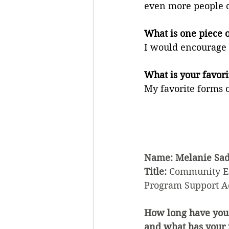
even more people c
What is one piece o
I would encourage m
What is your favori
My favorite forms 
Name: Melanie Sad
Title: 
Community Ed
Program Support A
How long have you
and what has your j