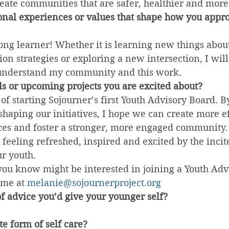
eate communities that are safer, healthier and more
onal experiences or values that shape how you appr
felong learner! Whether it is learning new things abou
tion strategies or exploring a new intersection, I wil
 understand my community and this work.
s or upcoming projects you are excited about?
of starting Sojourner’s first Youth Advisory Board. By
shaping our initiatives, I hope we can create more ef
es and foster a stronger, more engaged community. A
feeling refreshed, inspired and excited by the incite
ur youth.
you know might be interested in joining a Youth Adv
 me at 
melanie@sojournerproject.org
f advice you’d give your younger self?
te form of self care?