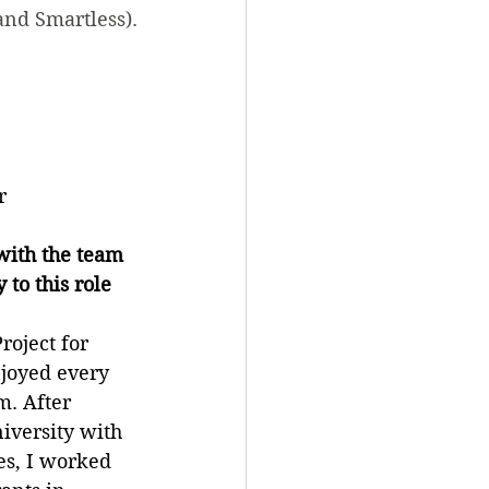
and Smartless).
r
ith the team 
to this role 
roject for 
joyed every 
. After 
iversity with 
es, I worked 