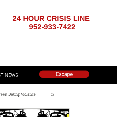
24 HOUR CRISIS LINE
952-933-7422
Escape
ST NEWS
Teen Dating Violence