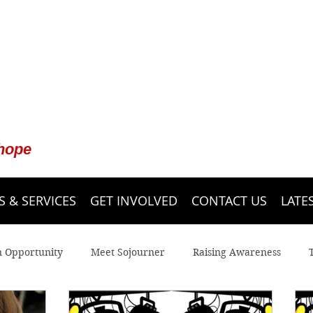
 hope
 & SERVICES
GET INVOLVED
CONTACT US
LATE
n Opportunity
Meet Sojourner
Raising Awareness
 Line
Youth
Legal Advocacy
Sojourner Shelter