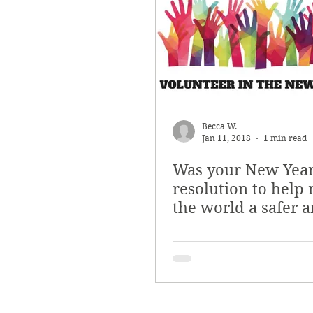
Becca W.
Jan 11, 2018
1 min read
Was your New Year
resolution to help
the world a safer 
just place?