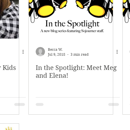
ety Planning
Holiday Boutique
Internships
Becca W.
Jul 9, 2018
3 min read
r Kids
In the Spotlight: Meet Meg
and Elena!