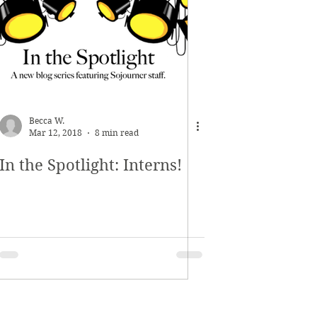
Becca W.
Mar 12, 2018
8 min read
In the Spotlight: Interns!