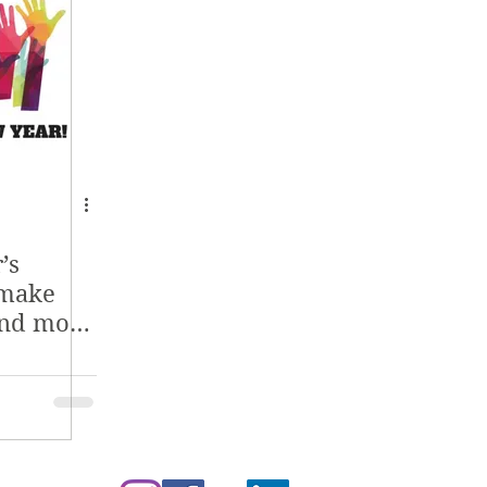
’s
 make
and more