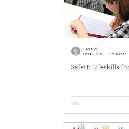
Outreach and Education
Saf
Becca W.
Oct 12, 2018
2 min read
SafeU: Lifeskills fo