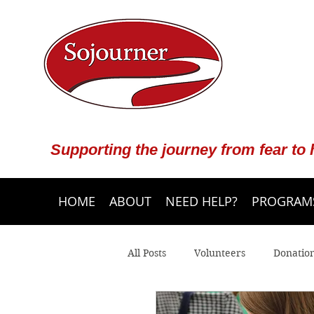
Supporting the journey from fear to
HOME
ABOUT
NEED HELP?
PROGRAMS
All Posts
Volunteers
Donatio
Community Programs
Crisis