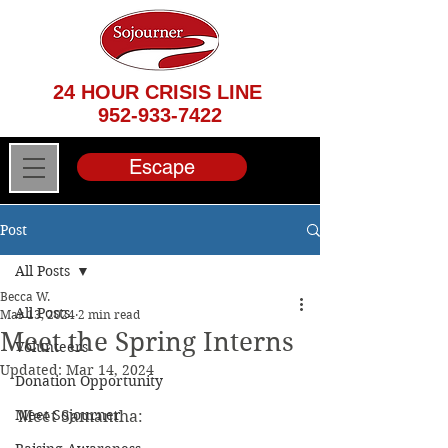
24 HOUR CRISIS LINE
952-933-7422
Escape
Post
All Posts
Becca W.
All Posts
Mar 13, 2024
2 min read
Meet the Spring Interns
Volunteers
Updated:
Mar 14, 2024
Donation Opportunity
Meet Sojourner
Meet Samantha: