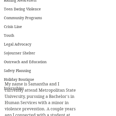
Raising Awareness
Teen Dating Violence
Community Programs
Crisis Line
Youth
Legal Advocacy
Sojourner Shelter
Outreach and Education
Safety Planning
Holiday Boutique
My name is Samantha and I 
Internships
currently attend Metropolitan State 
University, pursuing a Bachelor's in 
Human Services with a minor in 
violence prevention. A couple years 
ago I connected with a student at 