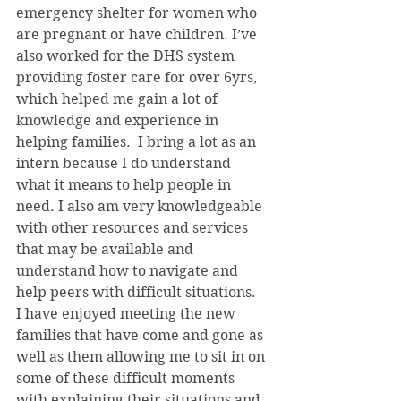
emergency shelter for women who 
are pregnant or have children. I’ve 
also worked for the DHS system 
providing foster care for over 6yrs, 
which helped me gain a lot of 
knowledge and experience in 
helping families.  I bring a lot as an 
intern because I do understand 
what it means to help people in 
need. I also am very knowledgeable 
with other resources and services 
that may be available and 
understand how to navigate and 
help peers with difficult situations.  
I have enjoyed meeting the new 
families that have come and gone as 
well as them allowing me to sit in on 
some of these difficult moments 
with explaining their situations and 