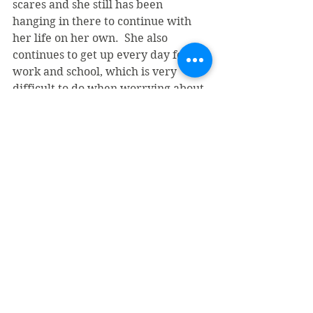
scares and she still has been 
hanging in there to continue with 
her life on her own.  She also 
continues to get up every day for 
work and school, which is very 
difficult to do when worrying about 
housing and other challenges.
I would hope to use this experience 
to educate young youth and families 
on domestic abuse. I really want 
them to understand different types 
of abuse and how it really affects 
your health and well-being.  I also 
want to use the knowledge I 
retained to give women hope by 
referring them here or any place 
that offers help and support in these 
areas. 