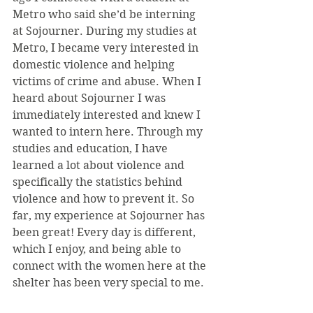
Metro who said she’d be interning 
at Sojourner. During my studies at 
Metro, I became very interested in 
domestic violence and helping 
victims of crime and abuse. When I 
heard about Sojourner I was 
immediately interested and knew I 
wanted to intern here. Through my 
studies and education, I have 
learned a lot about violence and 
specifically the statistics behind 
violence and how to prevent it. So 
far, my experience at Sojourner has 
been great! Every day is different, 
which I enjoy, and being able to 
connect with the women here at the 
shelter has been very special to me.