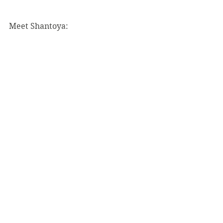
Meet Shantoya: