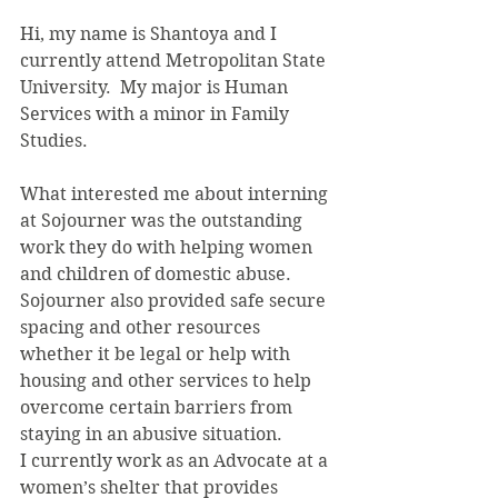
Hi, my name is Shantoya and I 
currently attend Metropolitan State 
University.  My major is Human 
Services with a minor in Family 
Studies.
What interested me about interning 
at Sojourner was the outstanding 
work they do with helping women 
and children of domestic abuse. 
Sojourner also provided safe secure 
spacing and other resources 
whether it be legal or help with 
housing and other services to help 
overcome certain barriers from 
staying in an abusive situation.
I currently work as an Advocate at a 
women’s shelter that provides 