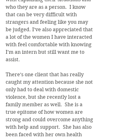
who they are as a person.  I know 
that can be very difficult with 
strangers and feeling like you may 
be judged. I’ve also appreciated that 
a lot of the women I have interacted 
with feel comfortable with knowing 
I’m an intern but still want me to 
assist.
There’s one client that has really 
caught my attention because she not 
only had to deal with domestic 
violence, but she recently lost a 
family member as well.  She is a 
true epitome of how women are 
strong and could overcome anything 
with help and support.  She has also 
been faced with her own health 