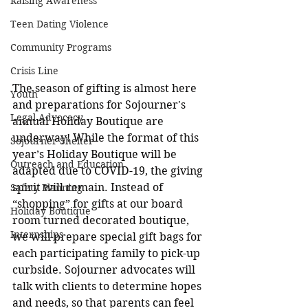
Raising Awareness
Teen Dating Violence
Community Programs
Crisis Line
The season of gifting is almost here 
Youth
and preparations for Sojourner's 
Legal Advocacy
annual Holiday Boutique are 
underway! While the format of this 
Sojourner Shelter
year’s Holiday Boutique will be 
Outreach and Education
adapted due to COVID-19, the giving 
spirit will remain. Instead of 
Safety Planning
“shopping” for gifts at our board 
Holiday Boutique
room turned decorated boutique, 
Internships
we will prepare special gift bags for 
each participating family to pick-up 
curbside. Sojourner advocates will 
talk with clients to determine hopes 
and needs, so that parents can feel 