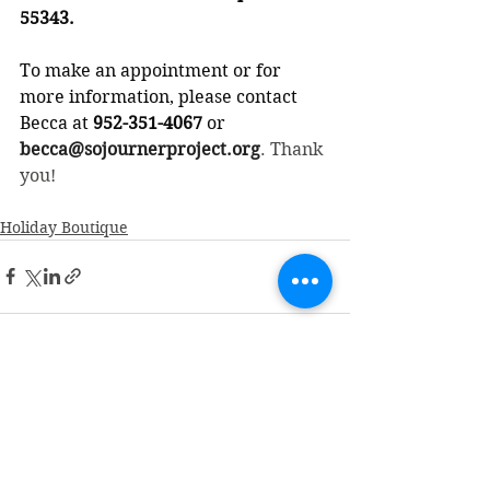
55343.
To make an appointment or for 
more information, please contact 
Becca at
 952-351-4067
 or 
becca@sojournerproject.org
. Thank 
you!
Holiday Boutique
See All
Recent Posts