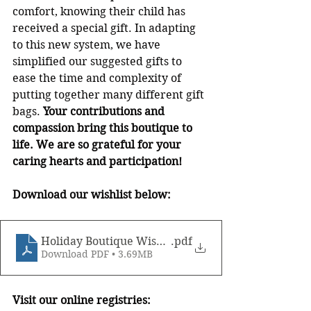
comfort, knowing their child has 
received a special gift. In adapting 
to this new system, we have 
simplified our suggested gifts to 
ease the time and complexity of 
putting together many different gift 
bags.
 Your contributions and 
compassion bring this boutique to 
life. We are so grateful for your 
caring hearts and participation! 
Download our wishlist below:
Holiday Boutique Wishlist, 2020
.pdf
Download PDF • 3.69MB
Visit our online registries: