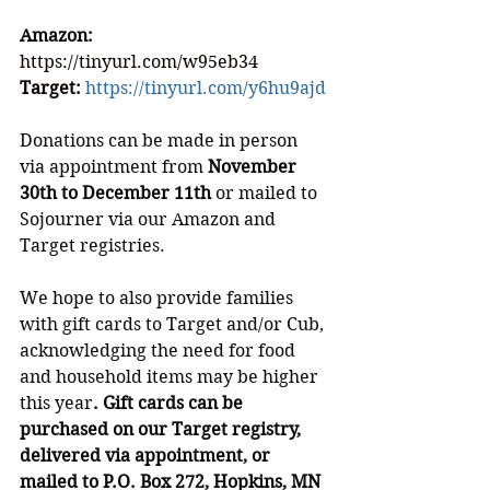
Amazon: 
https://tinyurl.com/w95eb34
Target: 
https://tinyurl.com/y6hu9ajd
Donations can be made in person 
via appointment from 
November 
30th to December 11th
 or mailed to 
Sojourner via our Amazon and 
Target registries. 
We hope to also provide families 
with gift cards to Target and/or Cub, 
acknowledging the need for food 
and household items may be higher 
this year
. Gift cards can be 
purchased on our Target registry, 
delivered via appointment, or 
mailed to P.O. Box 272, Hopkins, MN 