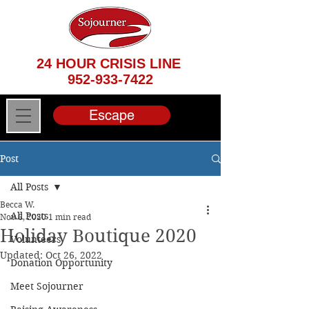
24 HOUR CRISIS LINE
952-933-7422
Escape
Post
All Posts
Becca W.
All Posts
Nov 6, 2020
1 min read
Holiday Boutique 2020
Volunteers
Updated:
Oct 26, 2022
Donation Opportunity
Meet Sojourner