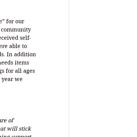
” for our 
us community 
ceived self-
re able to 
s. In addition 
 needs items 
s for all ages 
s year we 
re of 
t will stick 
ming support 