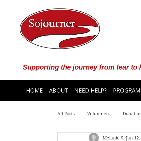
Supporting the journey from fear to
HOME
ABOUT
NEED HELP?
PROGRAMS
All Posts
Volunteers
Donatio
Melanie S.
Jan 12,
Community Programs
Crisis