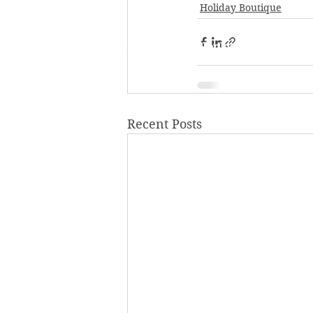
Holiday Boutique
P.O. Box 272, Hopkins, MN 55343
952-933-7433
Recent Posts