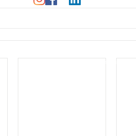
© 2016 Sojourner Project.
All Rights Reserved.