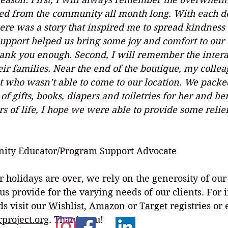
ed from the community all month long. With each do
ere was a story that inspired me to spread kindness
upport helped us bring some joy and comfort to our c
hank you enough. Second, I will remember the intera
eir families. Near the end of the boutique, my collea
t who wasn’t able to come to our location. We packed
f gifts, books, diapers and toiletries for her and her
ors of life, I hope we were able to provide some relie
 
ity Educator/Program Support Advocate
r holidays are over, we rely on the generosity of ou
us provide for the varying needs of our clients. For 
s visit our 
Wishlist
, 
Amazon
 or 
Target
 registries or
project.org
. Thank you!