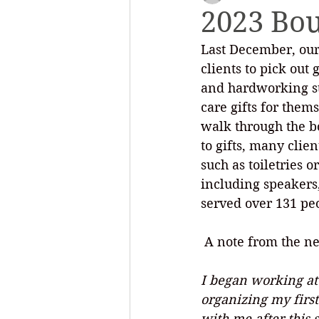
2023 Bo
Last December, our
Outreach and Education
Saf
clients to pick out
and hardworking sta
care gifts for them
walk through the bo
to gifts, many clie
such as toiletries 
including speakers,
served over 131 pe
 A note from the n
I began working at 
organizing my first 
with me after this