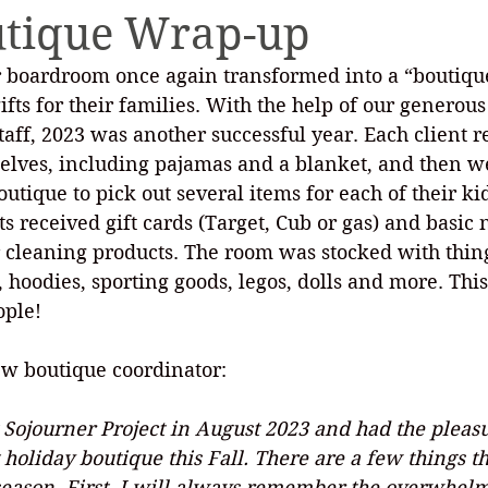
utique Wrap-up
 boardroom once again transformed into a “boutique
ety Planning
Holiday Boutique
Internships
 gifts for their families. With the help of our genero
ff, 2023 was another successful year. Each client re
selves, including pajamas and a blanket, and then we
utique to pick out several items for each of their kid
nts received gift cards (Target, Cub or gas) and basic
or cleaning products. The room was stocked with thing
 hoodies, sporting goods, legos, dolls and more. Thi
ople!
ew boutique coordinator:
Sojourner Project in August 2023 and had the pleasu
holiday boutique this Fall. There are a few things tha
 season. First, I will always remember the overwhel