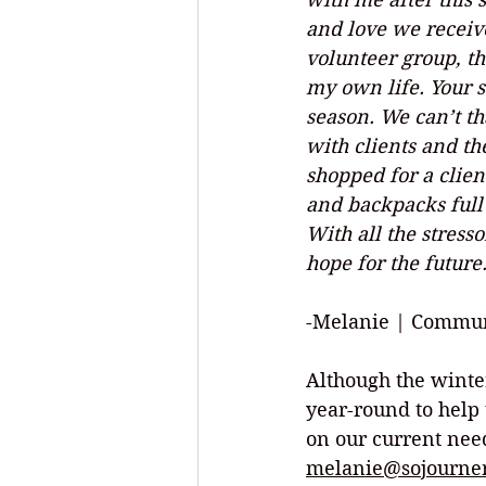
and love we receiv
volunteer group, th
my own life. Your s
season. We can’t t
with clients and th
shopped for a clien
and backpacks full o
With all the stress
hope for the future.
-Melanie | Commun
Although the winte
year-round to help 
on our current need
melanie@sojourner