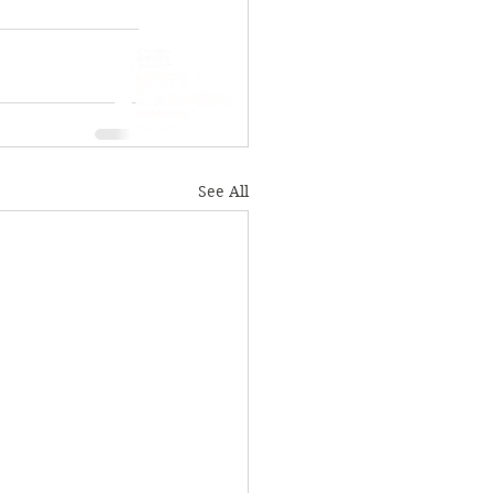
See All