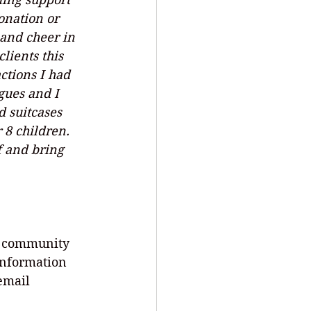
nation or 
 and cheer in 
lients this 
ctions I had 
gues and I 
 suitcases 
 8 children. 
f and bring 
r community 
information 
 email 