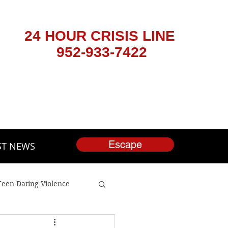
24 HOUR CRISIS LINE
952-933-7422
Escape
ST NEWS
Teen Dating Violence