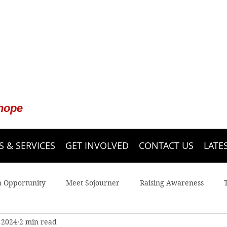
 hope
 & SERVICES
GET INVOLVED
CONTACT US
LATE
n Opportunity
Meet Sojourner
Raising Awareness
 2024
2 min read
 Line
Youth
Legal Advocacy
Sojourner Shelter