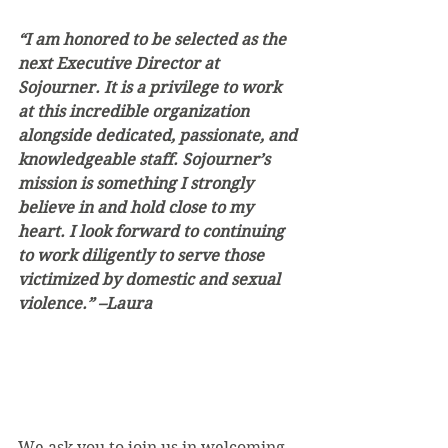
“I am honored to be selected as the 
next Executive Director at 
Sojourner. It is a privilege to work 
at this incredible organization 
alongside dedicated, passionate, and 
knowledgeable staff. Sojourner’s 
mission is something I strongly 
believe in and hold close to my 
heart. I look forward to continuing 
to work diligently to serve those 
victimized by domestic and sexual 
violence.” –Laura
We ask you to join us in welcoming 