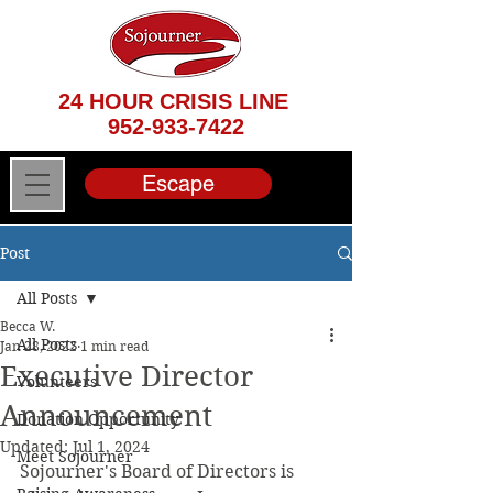
24 HOUR CRISIS LINE
952-933-7422
Escape
Post
All Posts
Becca W.
All Posts
Jan 28, 2022
1 min read
Executive Director
Volunteers
Announcement
Donation Opportunity
Updated:
Jul 1, 2024
Meet Sojourner
Sojourner's Board of Directors is 