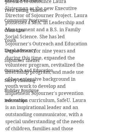
Raising Awareness
pleased to announce Laura 
Sisterman as the new Executive 
Teen Dating Violence
Director of Sojourner Project. Laura 
Community Programs
possesses a M.A. in Leadership and 
Management and a B.S. in Family 
Crisis Line
Social Science. She has led 
Youth
Sojourner's Outreach and Education 
Legal Advocacy
Department for nine years and 
during this time, expanded the 
Sojourner Shelter
volunteer program, revitalized the 
Outreach and Education
internship program, and made use 
of her extensive background in 
Safety Planning
youth work to develop and 
Holiday Boutique
implement Sojourner's prevention 
education curriculum, SafeU. Laura 
Internships
is an inspirational leader and an 
outstanding communicator, with a 
special understanding of the needs 
of children, families and those 