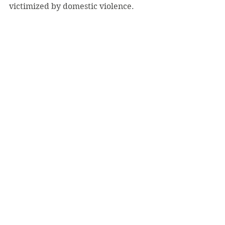
victimized by domestic violence.