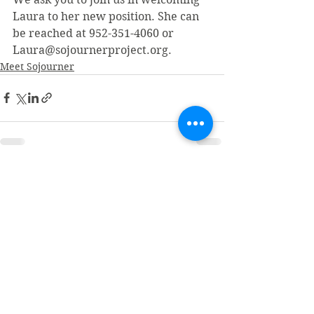
Laura to her new position. She can 
be reached at 952-351-4060 or 
Laura@sojournerproject.org.
Meet Sojourner
See All
Recent Posts