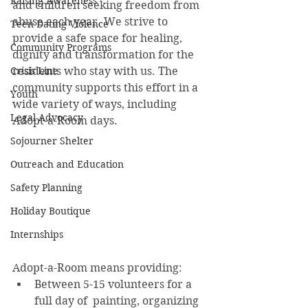
Raising Awareness
and children seeking freedom from 
abuse each year. We strive to 
Teen Dating Violence
provide a safe space for healing, 
Community Programs
dignity and transformation for the 
Crisis Line
residents who stay with us. The 
community supports this effort in a 
Youth
wide variety of ways, including 
Legal Advocacy
Adopt-a-Room days. 
Sojourner Shelter
Outreach and Education
Safety Planning
Holiday Boutique
Internships
Adopt-a-Room means providing:
Between 5-15 volunteers for a 
full day of  painting, organizing 