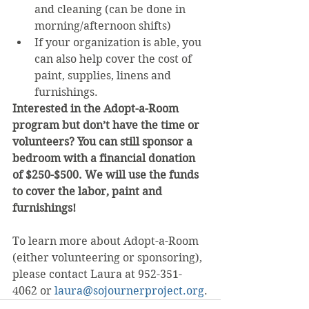
and cleaning (can be done in 
morning/afternoon shifts)
If your organization is able, you 
can also help cover the cost of 
paint, supplies, linens and  
furnishings.
Interested in the Adopt-a-Room 
program but don’t have the time or 
volunteers? You can still sponsor a 
bedroom with a financial donation 
of $250-$500. We will use the funds 
to cover the labor, paint and 
furnishings!
To learn more about Adopt-a-Room 
(either volunteering or sponsoring), 
please contact Laura at 952-351-
4062 or 
laura@sojournerproject.org
.