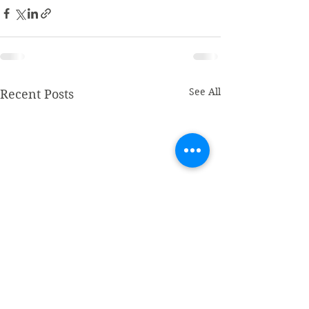
See All
Recent Posts