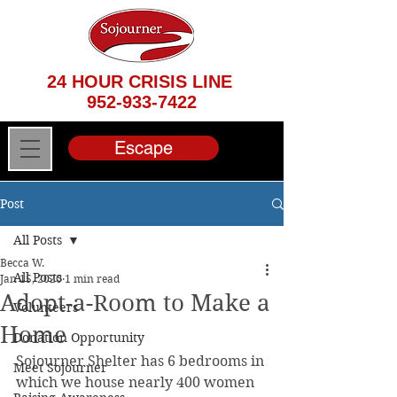
24 HOUR CRISIS LINE
952-933-7422
Escape
Post
All Posts
Becca W.
All Posts
Jan 15, 2020
1 min read
Adopt-a-Room to Make a
Volunteers
Home
Donation Opportunity
Sojourner Shelter has 6 bedrooms in 
Meet Sojourner
which we house nearly 400 women 