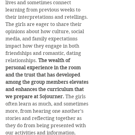
lives and sometimes connect 
learning from previous weeks to 
their interpretations and retellings. 
The girls are eager to share their 
opinions about how culture, social 
media, and family expectations 
impact how they engage in both 
friendships and romantic, dating 
relationships. 
The wealth of 
personal experience in the room 
and the trust that has developed 
among the group members elevates 
and enhances the curriculum that 
we prepare at Sojourner.
 The girls 
often learn as much, and sometimes 
more, from hearing one another’s 
stories and reflecting together as 
they do from being presented with 
our activities and information.