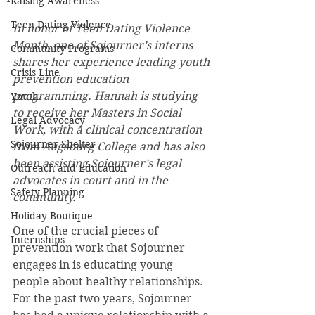
Raising Awareness
Teen Dating Violence
In honor of Teen Dating Violence 
Month, one of Sojourner’s interns 
Community Programs
shares her experience leading youth 
Crisis Line
prevention education 
programming. Hannah is studying 
Youth
to receive her Masters in Social 
Legal Advocacy
Work, with a clinical concentration 
Sojourner Shelter
from Augsburg College and has also 
been assisting Sojourner’s legal 
Outreach and Education
advocates in court and in the 
Safety Planning
community.
Holiday Boutique
One of the crucial pieces of 
Internships
prevention work that Sojourner 
engages in is educating young 
people about healthy relationships. 
For the past two years, Sojourner 