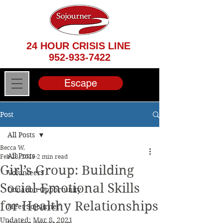
24 HOUR CRISIS LINE
952-933-7422
Escape
Post
All Posts
Becca W.
All Posts
Feb 28, 2019
2 min read
Girl’s Group: Building
Volunteers
Social-Emotional Skills
Donation Opportunity
for Healthy Relationships
Meet Sojourner
Updated:
Mar 8, 2021