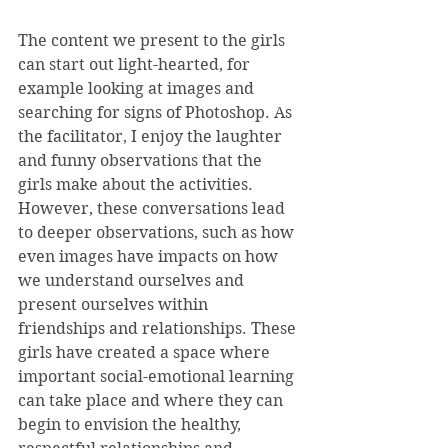
The content we present to the girls 
can start out light-hearted, for 
example looking at images and 
searching for signs of Photoshop. As 
the facilitator, I enjoy the laughter 
and funny observations that the 
girls make about the activities. 
However, these conversations lead 
to deeper observations, such as how 
even images have impacts on how 
we understand ourselves and 
present ourselves within 
friendships and relationships. These 
girls have created a space where 
important social-emotional learning 
can take place and where they can 
begin to envision the healthy, 