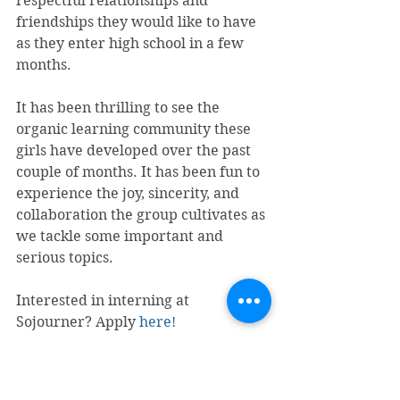
respectful relationships and 
friendships they would like to have 
as they enter high school in a few 
months.
It has been thrilling to see the 
organic learning community these 
girls have developed over the past 
couple of months. It has been fun to 
experience the joy, sincerity, and 
collaboration the group cultivates as 
we tackle some important and 
serious topics. 
Interested in interning at 
Sojourner? Apply 
here!
#Interns
#SafeU
#TeenDatingViolence
#Prevention