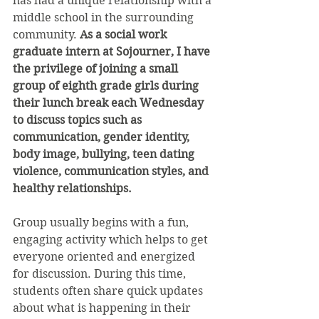
has had a unique relationship with a 
middle school in the surrounding 
community. 
As a social work 
graduate intern at Sojourner, I have 
the privilege of joining a small 
group of eighth grade girls during 
their lunch break each Wednesday 
to discuss topics such as 
communication, gender identity, 
body image, bullying, teen dating 
violence, communication styles, and 
healthy relationships.
Group usually begins with a fun, 
engaging activity which helps to get 
everyone oriented and energized 
for discussion. During this time, 
students often share quick updates 
about what is happening in their 