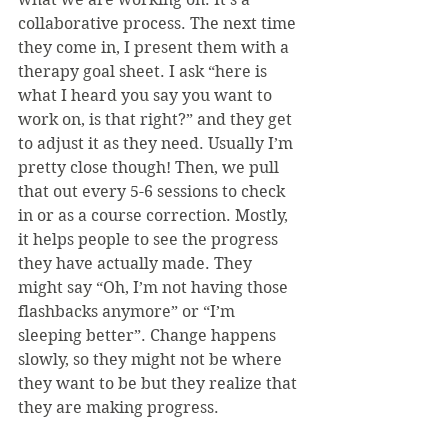
collaborative process. The next time 
they come in, I present them with a 
therapy goal sheet. I ask “here is 
what I heard you say you want to 
work on, is that right?” and they get 
to adjust it as they need. Usually I’m 
pretty close though! Then, we pull 
that out every 5-6 sessions to check 
in or as a course correction. Mostly, 
it helps people to see the progress 
they have actually made. They 
might say “Oh, I’m not having those 
flashbacks anymore” or “I’m 
sleeping better”. Change happens 
slowly, so they might not be where 
they want to be but they realize that 
they are making progress.