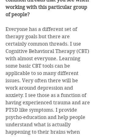
working with this particular group 
of people?
Everyone has a different set of 
therapy goals but there are 
certainly common threads. I use 
Cognitive Behavioral Therapy (CBT) 
with almost everyone. Learning 
some basic CBT tools can be 
applicable to so many different 
issues. Very often there will be 
work around depression and 
anxiety. I see those as a function of 
having experienced trauma and are 
PTSD like symptoms. I provide 
psycho-education and help people 
understand what is actually 
happening to their brains when 