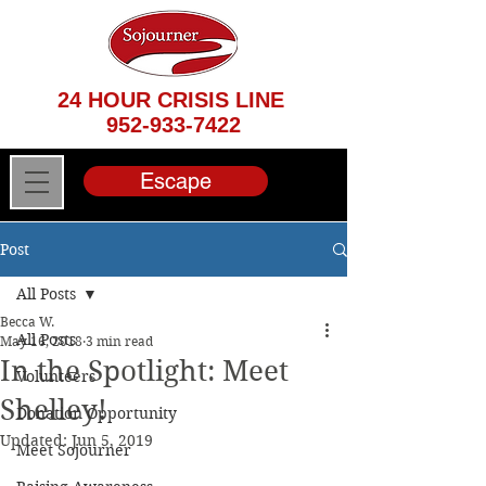
24 HOUR CRISIS LINE
952-933-7422
Escape
Post
All Posts
Becca W.
All Posts
May 16, 2018
3 min read
In the Spotlight: Meet
Volunteers
Shelley!
Donation Opportunity
Updated:
Jun 5, 2019
Meet Sojourner