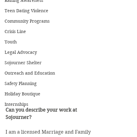
Raising Awareness
Teen Dating Violence
Community Programs
Crisis Line
Youth
Legal Advocacy
Sojourner Shelter
Outreach and Education
Safety Planning
Holiday Boutique
Internships
Can you describe your work at 
Sojourner? 
I am a licensed Marriage and Family 