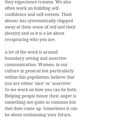
they experience trauma. We also 
often work on building self-
confidence and self-esteem. Their 
abuser has systematically chipped 
away at their sense of self and their 
identity and so it is a lot about 
recapturing who you are.
A lot of the work is around 
boundary setting and assertive 
communication. Women, in our 
culture in general but particularly 
within this population, believe that 
you are either ‘nice’ or ‘assertive’. 
So we work on how you can be both. 
Helping people honor their anger is 
something not quite as common but 
that does come up. Sometimes it can 
be about envisioning your future, 