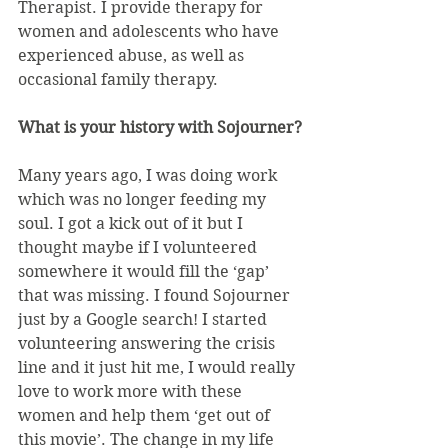
Therapist. I provide therapy for 
women and adolescents who have 
experienced abuse, as well as 
occasional family therapy.
What is your history with Sojourner?
Many years ago, I was doing work 
which was no longer feeding my 
soul. I got a kick out of it but I 
thought maybe if I volunteered 
somewhere it would fill the ‘gap’ 
that was missing. I found Sojourner 
just by a Google search! I started 
volunteering answering the crisis 
line and it just hit me, I would really 
love to work more with these 
women and help them ‘get out of 
this movie’. The change in my life 