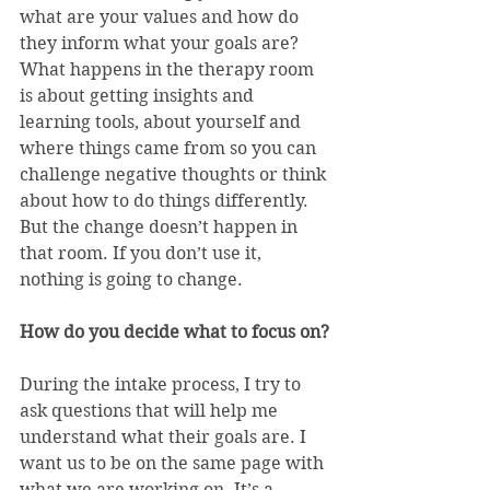
what are your values and how do 
they inform what your goals are? 
What happens in the therapy room 
is about getting insights and 
learning tools, about yourself and 
where things came from so you can 
challenge negative thoughts or think 
about how to do things differently. 
But the change doesn’t happen in 
that room. If you don’t use it, 
nothing is going to change.
How do you decide what to focus on?
During the intake process, I try to 
ask questions that will help me 
understand what their goals are. I 
want us to be on the same page with 
what we are working on. It’s a 