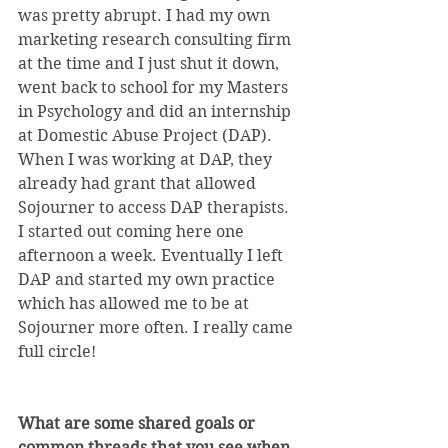
was pretty abrupt. I had my own 
marketing research consulting firm 
at the time and I just shut it down, 
went back to school for my Masters 
in Psychology and did an internship 
at Domestic Abuse Project (DAP). 
When I was working at DAP, they 
already had grant that allowed 
Sojourner to access DAP therapists. 
I started out coming here one 
afternoon a week. Eventually I left 
DAP and started my own practice 
which has allowed me to be at 
Sojourner more often. I really came 
full circle!
What are some shared goals or 
common threads that you see when 