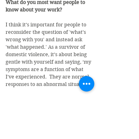
What do you most want people to 
know about your work?
I think it’s important for people to 
reconsider the question of 'what’s 
wrong with you' and instead ask 
'what happened.' As a survivor of 
domestic violence, it’s about being 
gentle with yourself and saying, ‘my 
symptoms are a function of what 
I’ve experienced.  They are normal 
responses to an abnormal situation’.
How do people access your services?
I receive referrals through 
Sojourner’s community advocacy 
program. We work collaboratively 
(while still maintaining 