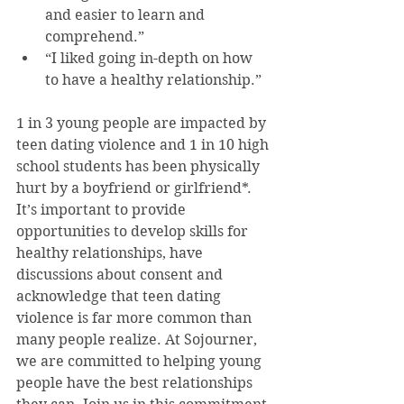
and easier to learn and 
comprehend.”  
“I liked going in-depth on how 
to have a healthy relationship.” 
1 in 3 young people are impacted by 
teen dating violence and 1 in 10 high 
school students has been physically 
hurt by a boyfriend or girlfriend*. 
It’s important to provide 
opportunities to develop skills for 
healthy relationships, have 
discussions about consent and 
acknowledge that teen dating 
violence is far more common than 
many people realize. At Sojourner, 
we are committed to helping young 
people have the best relationships 