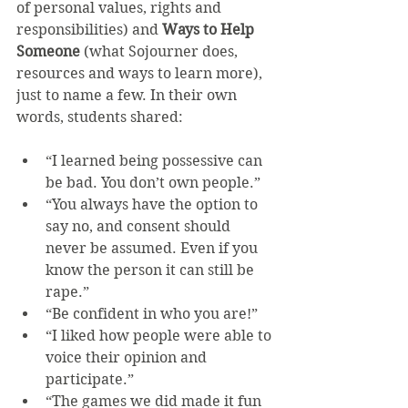
of personal values, rights and 
responsibilities) and 
Ways to Help 
Someone
 (what Sojourner does, 
resources and ways to learn more), 
just to name a few. In their own 
words, students shared:
“I learned being possessive can 
be bad. You don’t own people.”  
“You always have the option to 
say no, and consent should 
never be assumed. Even if you 
know the person it can still be 
rape.”  
“Be confident in who you are!”  
“I liked how people were able to 
voice their opinion and 
participate.”  
“The games we did made it fun 