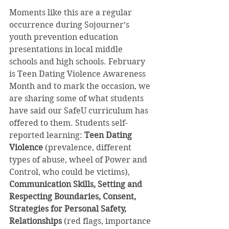
Moments like this are a regular 
occurrence during Sojourner’s 
youth prevention education 
presentations in local middle 
schools and high schools. February 
is Teen Dating Violence Awareness 
Month and to mark the occasion, we 
are sharing some of what students 
have said our SafeU curriculum has 
offered to them. Students self-
reported learning: 
Teen Dating 
Violence
 (prevalence, different 
types of abuse, wheel of Power and 
Control, who could be victims), 
Communication Skills, Setting and 
Respecting Boundaries, Consent, 
Strategies for Personal Safety, 
Relationships
 (red flags, importance 