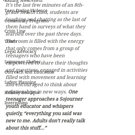
Raising Awareness
It’s the last few minutes of an 8th-
Teen Dating Violence
grade health class, students are 
laughing and chatting as the last of 
Community Programs
them hand in surveys of what they 
Crisis Line
learned over the past three days. 
The room is filled with the energy 
Youth
that only comes from a group of 
Legal Advocacy
teenagers who have been 
Sojourner Shelter
empowered to share their thoughts 
and questions, engaged in activities 
Outreach and Education
filled with movement and learning 
Safety Planning
and encouraged to think about 
relationships in new ways. 
One 
Holiday Boutique
teenager approaches a Sojourner 
Internships
youth educator and whispers 
quietly, “everything you said was 
new to me. Adults don’t really talk 
about this stuff…”