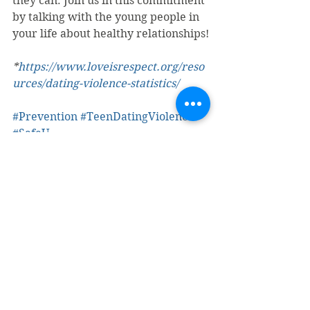
they can. Join us in this commitment 
by talking with the young people in 
your life about healthy relationships!
*
https://www.loveisrespect.org/reso
urces/dating-violence-statistics/
#Prevention
#TeenDatingViolence
#SafeU
Teen Dating Violence
Youth
See All
Recent Posts