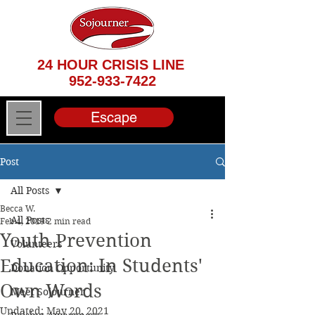
24 HOUR CRISIS LINE
952-933-7422
Escape
Post
All Posts
Becca W.
All Posts
Feb 4, 2019
2 min read
Youth Prevention
Volunteers
Education: In Students'
Donation Opportunity
Own Words
Meet Sojourner
Updated:
May 20, 2021